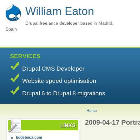
William Eaton
Drupal freelance developer based in Madrid,
Spain
SERVICES
Drupal CMS Developer
Website speed optimisation
Drupal 6 to Drupal 8 migrations
Home
2009-04-17 Portra
LINKS
bodeboca.com