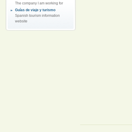
The company I am working for
Guías de viaje y turismo
Spanish tourism information
website