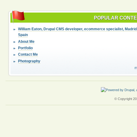
POPULAR CONT
William Eaton, Drupal CMS developer, ecommerce specialist, Madrid
Spain
About Me
Portfolio
Contact Me
Photography
m
© Copyright 201