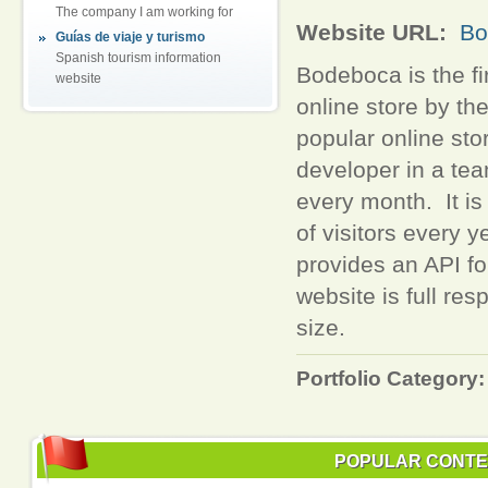
The company I am working for
Website URL:
Bo
Guías de viaje y turismo
Spanish tourism information
Bodeboca is the fi
website
online store by th
popular online sto
developer in a te
every month. It is 
of visitors every 
provides an API f
website is full re
size.
Portfolio Category:
POPULAR CONT