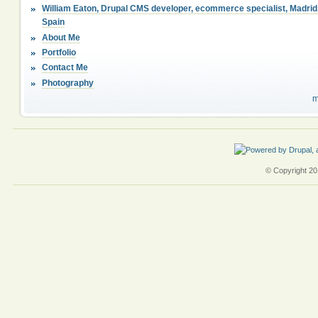
William Eaton, Drupal CMS developer, ecommerce specialist, Madrid
Spain
About Me
Portfolio
Contact Me
Photography
m
© Copyright 201