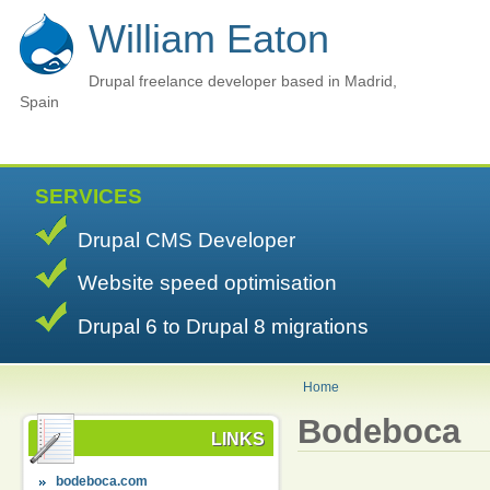
William Eaton
Drupal freelance developer based in Madrid,
Spain
SERVICES
Drupal CMS Developer
Website speed optimisation
Drupal 6 to Drupal 8 migrations
Home
Bodeboca
LINKS
bodeboca.com