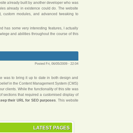
ebsite already built by another developer who was
dules already in existence could do. The website
t, custom modules, and advanced tweaking to
 has some very interesting features, I actually
ege and abilities throughout the course of this
Posted Fri, 06/05/2009 - 22:04
te was to bring it up to date in both design and
r belief in the Content Management System (CMS)
 clients. While the functionality of this site was
of sections that required a customised display of
 keep their URL for SEO purposes
. This website
LATEST PAGES