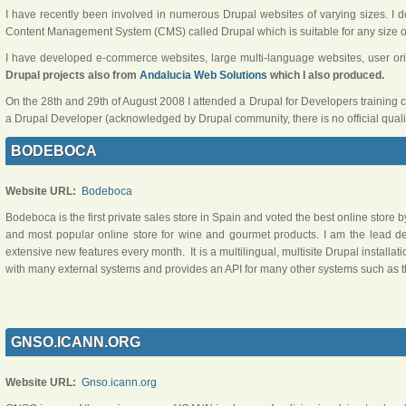
I have recently been involved in numerous Drupal websites of varying sizes. I
Content Management System (CMS) called Drupal which is suitable for any size of 
I have developed e-commerce websites, large multi-language websites, user o
Drupal projects also from
Andalucia Web Solutions
which I also produced.
On the 28th and 29th of August 2008 I attended a Drupal for Developers training 
a Drupal Developer (acknowledged by Drupal community, there is no official qualif
BODEBOCA
Website URL:
Bodeboca
Bodeboca is the first private sales store in Spain and voted the best online store b
and most popular online store for wine and gourmet products. I am the lead d
extensive new features every month. It is a multilingual, multisite Drupal installation
with many external systems and provides an API for many other systems such as t
GNSO.ICANN.ORG
Website URL:
Gnso.icann.org