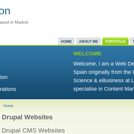
ton
ased in Madrid,
HOME
ABOUT ME
PORTFOLIO
WELCOME
Welcome, I am a Web Dev
Spain originally from the
tion
Science & eBusiness at L
specialise in Content M
rations
Home
Drupal Websites
Drupal CMS Websites