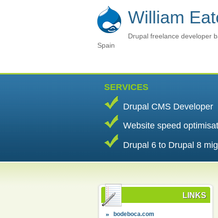
William Ea
Drupal freelance developer b
Spain
SERVICES
Drupal CMS Developer
Website speed optimisa
Drupal 6 to Drupal 8 mig
LINKS
bodeboca.com