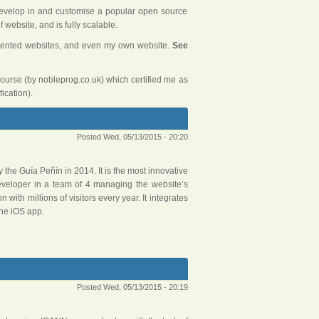
 develop in and customise a popular open source
website, and is fully scalable.
riented websites, and even my own website.
See
course (by nobleprog.co.uk) which certified me as
ication).
Posted Wed, 05/13/2015 - 20:20
y the Guía Peñín in 2014. It is the most innovative
eveloper in a team of 4 managing the website’s
 with millions of visitors every year. It integrates
he iOS app.
Posted Wed, 05/13/2015 - 20:19