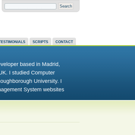
TESTIMONIALS
SCRIPTS
CONTACT
eloper based in Madrid,
 UK. I studied Computer
oughborough University. I
anagement System websites