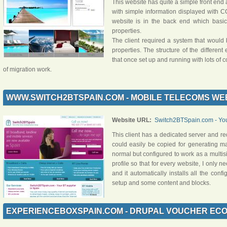
This website has quite a simple front end 
with simple information displayed with C
website is in the back end which basi
properties.
The client required a system that would 
properties. The structure of the differe
that once set up and running with lots of 
of migration work.
WWW.SWITCH2BTSPAIN.COM - MOBILE TELECOMS WE
Website URL:
Switch2BTSpain.com - Your
This client has a dedicated server and r
could easily be copied for generating ma
normal but configured to work as a multisite
profile so that for every website, I only n
and it automatically installs all the confi
setup and some content and blocks.
EXPERIENCEBOXSPAIN.COM - DRUPAL VOUCHER EC