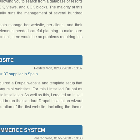
allowing you to search from a database of resorts
CK, Views, and CCK blocks. The majority of this
cally runs the management of several hundred
both manage her website, her clients, and their
nt elements needed careful planning to make sure
content, there would be no problems requiring lots
BSITE
Posted Mon, 02/08/2010 - 13:37
 BT supplier in Spain
equired a Drupal website and template setup that
ny mini websites. For this I installed Drupal as
 installation. As well as this, I created an install
eed to run the standard Drupal installation wizard
guration of the first website, including the theme
OMMERCE SYSTEM
Posted Wed, 01/27/2010 - 19:38