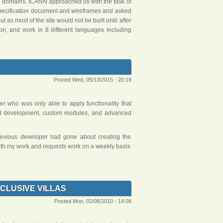
el domains. ICANN approached us with the task of
specification document and wireframes and asked
 as most of the site would not be built until after
 on, and work in 8 different languages including
Posted Wed, 05/13/2015 - 20:19
er who was only able to apply functionality that
ted development, custom modules, and advanced
previous developer had gone about creating the
 with my work and requests work on a weekly basis
CLUSIVE VILLAS
Posted Mon, 02/08/2010 - 14:08