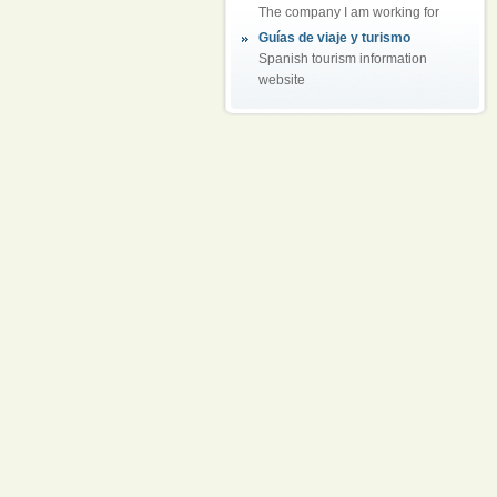
The company I am working for
Guías de viaje y turismo
Spanish tourism information
website