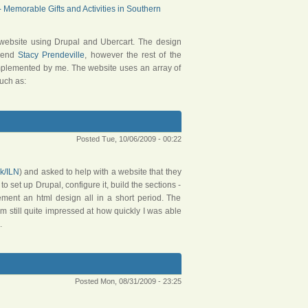
Memorable Gifts and Activities in Southern
website using Drupal and Ubercart. The design
riend
Stacy Prendeville
, however the rest of the
implemented by me. The website uses an array of
uch as:
Posted Tue, 10/06/2009 - 00:22
uk/ILN
) and asked to help with a website that they
o set up Drupal, configure it, build the sections -
ement an html design all in a short period. The
am still quite impressed at how quickly I was able
.
Posted Mon, 08/31/2009 - 23:25