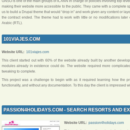
GNSO is one of the main groups of ICANN in charge of policies involving top lev
making their website more accessible to the public. They came with a complete 
us to build a Drupal theme that would “drop in” and work given any content or layout
the contract ended. The theme had to work with little or no modifications later
Arabic (RTL).
101VIAJES.COM
Website URL:
101viajes.com
This client started out with 60% of the website already built by another develop
modules already in existence could do. The website required more complica
tweaking to complete.
This project was a challenge to begin with as it required learning how the 
functionality, and without any documentation. To this day the client is impressed
PASSION4HOLIDAYS.COM - SEARCH RESORTS AND EX
Website URL:
passion4holidays.com