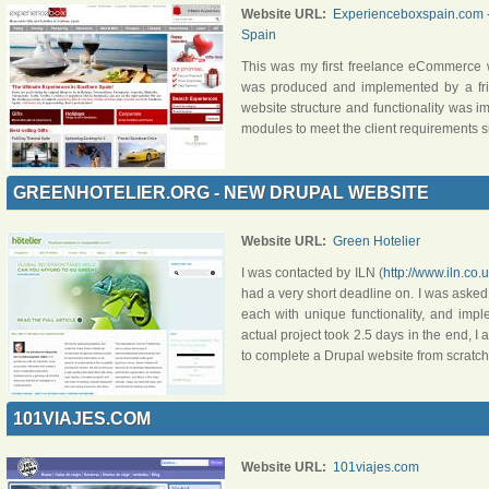
Website URL:
Experienceboxspain.com - 
Spain
This was my first freelance eCommerce 
was produced and implemented by a f
website structure and functionality was 
modules to meet the client requirements s
GREENHOTELIER.ORG - NEW DRUPAL WEBSITE
Website URL:
Green Hotelier
I was contacted by ILN (
http://www.iln.co.
had a very short deadline on. I was asked t
each with unique functionality, and impl
actual project took 2.5 days in the end, I 
to complete a Drupal website from scratch
101VIAJES.COM
Website URL:
101viajes.com