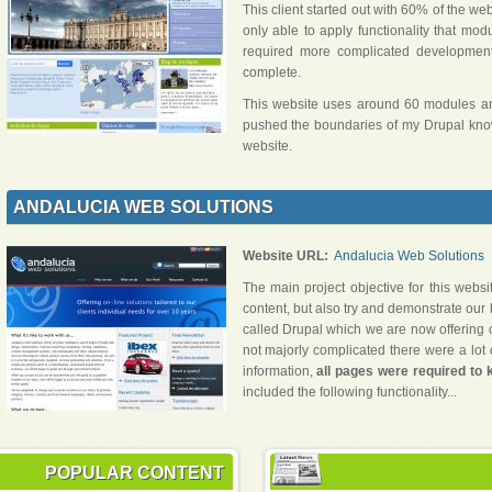
This client started out with 60% of the w
only able to apply functionality that mo
required more complicated developmen
complete.
This website uses around 60 modules and
pushed the boundaries of my Drupal knowl
website.
ANDALUCIA WEB SOLUTIONS
Website URL:
Andalucia Web Solutions
The main project objective for this websi
content, but also try and demonstrate ou
called Drupal which we are now offering our
not majorly complicated there were a lot 
information,
all pages were required to
included the following functionality...
POPULAR CONTENT