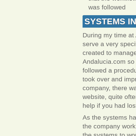
was followed
SYSTEMS I
During my time at
serve a very spec
created to manage
Andalucia.com so 
followed a procedu
took over and impr
company, there wa
website, quite ofte
help if you had lost
As the systems ha
the company works
the systems to wor