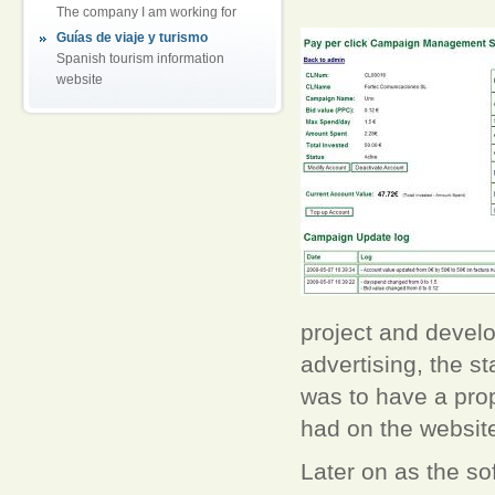
The company I am working for
Guías de viaje y turismo
Spanish tourism information
website
project and develop
advertising, the st
was to have a pro
had on the websit
Later on as the s