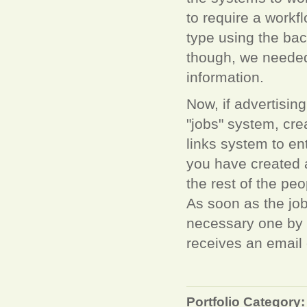
to require a workf
type using the bac
though, we needed
information.
Now, if advertisin
"jobs" system, crea
links system to ent
you have created a
the rest of the pe
As soon as the job
necessary one by o
receives an email o
Portfolio Category: