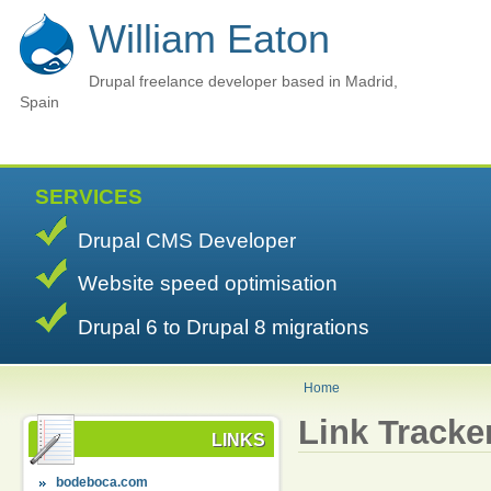
William Eaton
Drupal freelance developer based in Madrid,
Spain
SERVICES
Drupal CMS Developer
Website speed optimisation
Drupal 6 to Drupal 8 migrations
Home
Link Tracke
LINKS
bodeboca.com