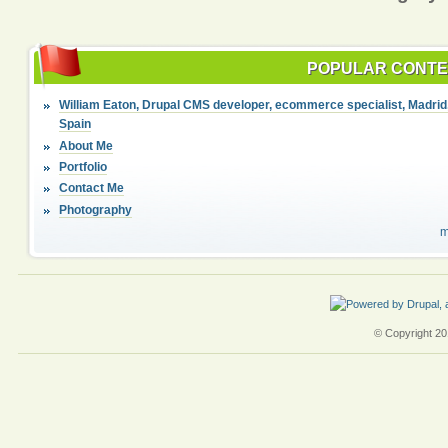
POPULAR CONT
William Eaton, Drupal CMS developer, ecommerce specialist, Madrid
Spain
About Me
Portfolio
Contact Me
Photography
m
© Copyright 201