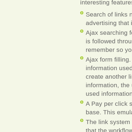
interesting feature
Search of links 
advertising that 
Ajax searching f
is followed thro
remember so you
Ajax form fillin
information used
create another l
information, the
used information
A Pay per click 
base. This emula
The link system
that the workflo