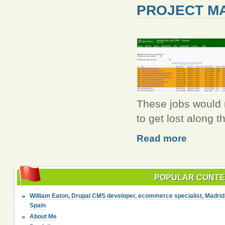
PROJECT M
These jobs would n
to get lost along t
Read more
POPULAR CONT
William Eaton, Drupal CMS developer, ecommerce specialist, Madrid
Spain
About Me