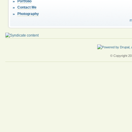
Portfolio
Contact Me
Photography
m
© Copyright 201