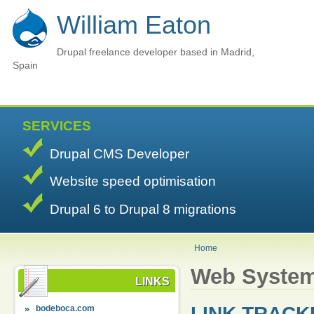
William Eaton
Drupal freelance developer based in Madrid,
Spain
SERVICES
Drupal CMS Developer
Website speed optimisation
Drupal 6 to Drupal 8 migrations
Home
Web Syste
LINKS
LINK TRACK
bodeboca.com