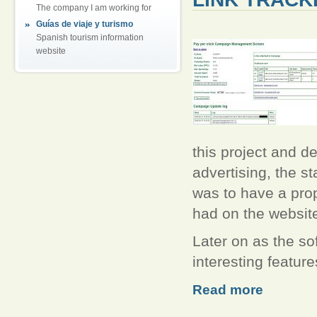
The company I am working for
Guías de viaje y turismo
Spanish tourism information
website
this project and de
advertising, the st
was to have a pro
had on the websit
Later on as the s
interesting feature
Read more